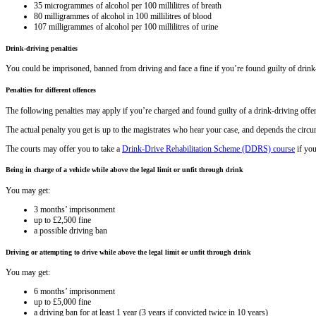
35 microgrammes of alcohol per 100 millilitres of breath
80 milligrammes of alcohol in 100 millilitres of blood
107 milligrammes of alcohol per 100 millilitres of urine
Drink-driving penalties
You could be imprisoned, banned from driving and face a fine if you’re found guilty of drink
Penalties for different offences
The following penalties may apply if you’re charged and found guilty of a drink-driving offe
The actual penalty you get is up to the magistrates who hear your case, and depends the circ
The courts may offer you to take a
Drink-Drive Rehabilitation Scheme (DDRS) course
if you
Being in charge of a vehicle while above the legal limit or unfit through drink
You may get:
3 months’ imprisonment
up to £2,500 fine
a possible driving ban
Driving or attempting to drive while above the legal limit or unfit through drink
You may get:
6 months’ imprisonment
up to £5,000 fine
a driving ban for at least 1 year (3 years if convicted twice in 10 years)