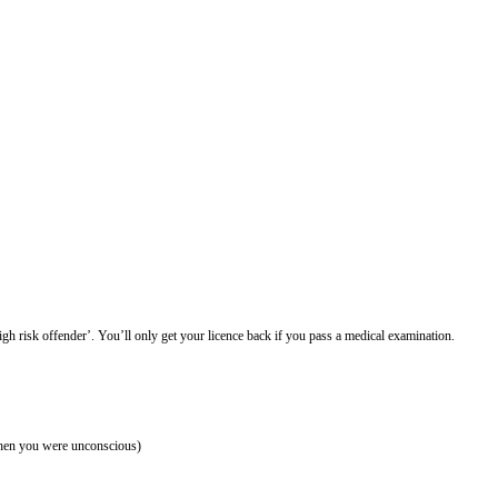
high risk offender’. You’ll only get your licence back if you pass a medical examination.
 when you were unconscious)