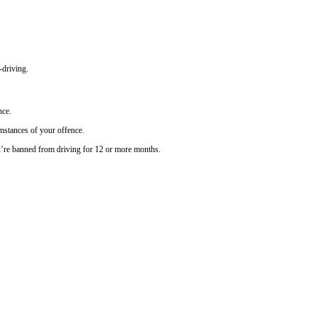
-driving.
nce.
umstances of your offence.
’re banned from driving for 12 or more months.