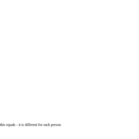
his equals - it is different for each person.