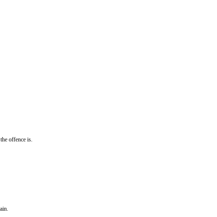
the offence is.
ain.