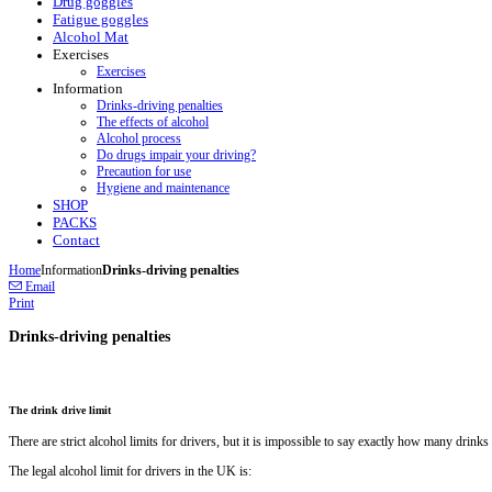
Drug goggles
Fatigue goggles
Alcohol Mat
Exercises
Exercises
Information
Drinks-driving penalties
The effects of alcohol
Alcohol process
Do drugs impair your driving?
Precaution for use
Hygiene and maintenance
SHOP
PACKS
Contact
Home
Information
Drinks-driving penalties
Email
Print
Drinks-driving penalties
The drink drive limit
There are strict alcohol limits for drivers, but it is impossible to say exactly how many drinks t
The legal alcohol limit for drivers in the UK is: