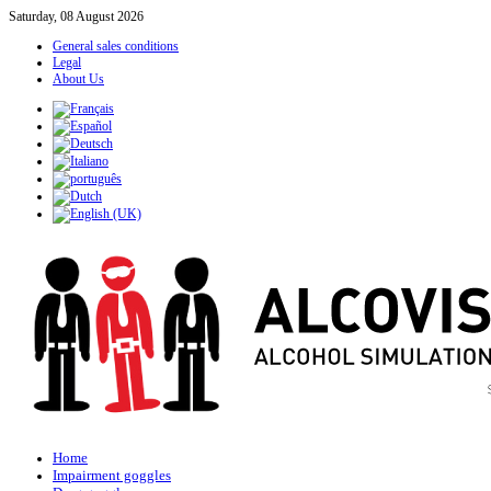
Saturday, 08 August 2026
General sales conditions
Legal
About Us
Home
Impairment goggles