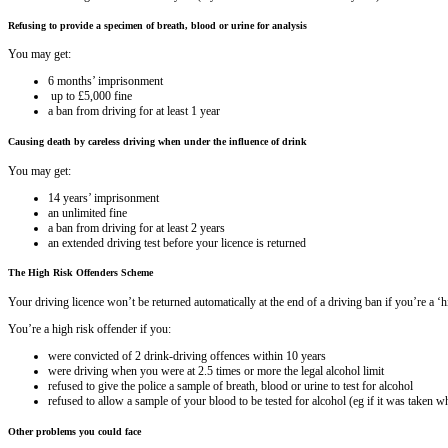
Refusing to provide a specimen of breath, blood or urine for analysis
You may get:
6 months’ imprisonment
up to £5,000 fine
a ban from driving for at least 1 year
Causing death by careless driving when under the influence of drink
You may get:
14 years’ imprisonment
an unlimited fine
a ban from driving for at least 2 years
an extended driving test before your licence is returned
The High Risk Offenders Scheme
Your driving licence won’t be returned automatically at the end of a driving ban if you’re a ‘
You’re a high risk offender if you:
were convicted of 2 drink-driving offences within 10 years
were driving when you were at 2.5 times or more the legal alcohol limit
refused to give the police a sample of breath, blood or urine to test for alcohol
refused to allow a sample of your blood to be tested for alcohol (eg if it was taken
Other problems you could face