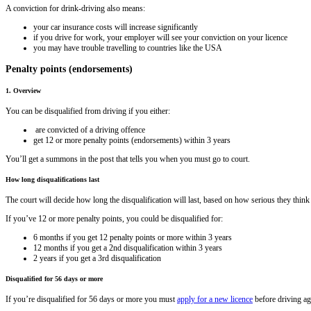
A conviction for drink-driving also means:
your car insurance costs will increase significantly
if you drive for work, your employer will see your conviction on your licence
you may have trouble travelling to countries like the USA
Penalty points (endorsements)
1. Overview
You can be disqualified from driving if you either:
are convicted of a driving offence
get 12 or more penalty points (endorsements) within 3 years
You’ll get a summons in the post that tells you when you must go to court.
How long disqualifications last
The court will decide how long the disqualification will last, based on how serious they think 
If you’ve 12 or more penalty points, you could be disqualified for:
6 months if you get 12 penalty points or more within 3 years
12 months if you get a 2nd disqualification within 3 years
2 years if you get a 3rd disqualification
Disqualified for 56 days or more
If you’re disqualified for 56 days or more you must
apply for a new licence
before driving ag