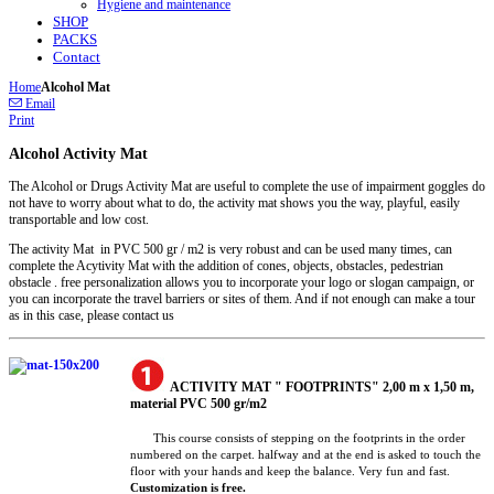
Hygiene and maintenance
SHOP
PACKS
Contact
Home
Alcohol Mat
Email
Print
Alcohol Activity Mat
The Alcohol or Drugs Activity Mat are useful to complete the use of impairment goggles do
not have to worry about what to do, the activity mat shows you the way, playful, easily
transportable and low cost.
The activity Mat in PVC 500 gr / m2 is very robust and can be used many times, can
complete the Acytivity Mat with the addition of cones, objects, obstacles, pedestrian
obstacle . free personalization allows you to incorporate your logo or slogan campaign, or
you can incorporate the travel barriers or sites of them. And if not enough can make a tour
as in this case, please contact us
ACTIVITY MAT " FOOTPRINTS" 2,00 m x 1,50 m,
material PVC 500 gr/m2
This course consists of stepping on the footprints in the order
numbered on the carpet. halfway and at the end is asked to touch the
floor with your hands and keep the balance. Very fun and fast.
Customization is free.