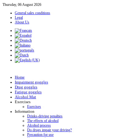
Thursday, 06 August 2026
General sales conditions
Legal
About Us
Home
Impairment goggles
Drug goggles
Fatigue goggles
Alcohol Mat
Exercises
Exercises
Information
Drinks-driving penalties
The effects of alcohol
Alcohol process
Do drugs impair your driving?
Precaution for use