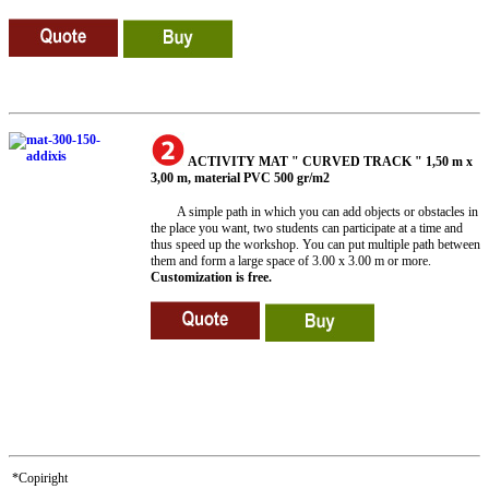
ACTIVITY MAT " CURVED TRACK " 1,50 m x
3,00 m, material PVC 500 gr/m2
A simple path in which you can add objects or obstacles in
the place you want, two students can participate at a time and
thus speed up the workshop. You can put multiple path between
them and form a large space of 3.00 x 3.00 m or more.
Customization is free.
*Copiright