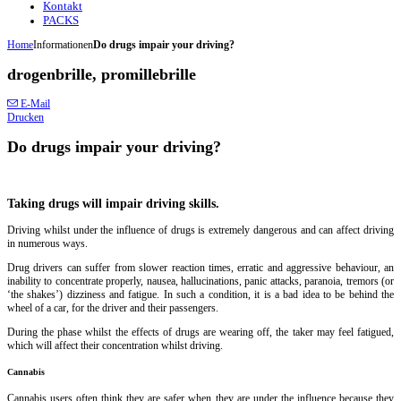
Kontakt
PACKS
Home
Informationen
Do drugs impair your driving?
drogenbrille, promillebrille
E-Mail
Drucken
Do drugs impair your driving?
Taking drugs will impair driving skills.
Driving whilst under the influence of drugs is extremely dangerous and can affect driving
in numerous ways.
Drug drivers can suffer from slower reaction times, erratic and aggressive behaviour, an
inability to concentrate properly, nausea, hallucinations, panic attacks, paranoia, tremors (or
‘the shakes’) dizziness and fatigue. In such a condition, it is a bad idea to be behind the
wheel of a car, for the driver and their passengers.
During the phase whilst the effects of drugs are wearing off, the taker may feel fatigued,
which will affect their concentration whilst driving.
Cannabis
Cannabis users often think they are safer when they are under the influence because they