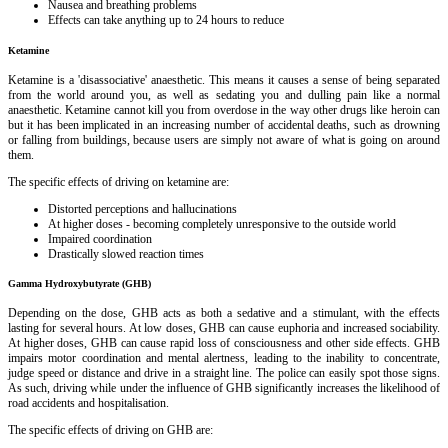
Nausea and breathing problems
Effects can take anything up to 24 hours to reduce
Ketamine
Ketamine is a 'disassociative' anaesthetic. This means it causes a sense of being separated
from the world around you, as well as sedating you and dulling pain like a normal
anaesthetic. Ketamine cannot kill you from overdose in the way other drugs like heroin can
but it has been implicated in an increasing number of accidental deaths, such as drowning
or falling from buildings, because users are simply not aware of what is going on around
them.
The specific effects of driving on ketamine are:
Distorted perceptions and hallucinations
At higher doses - becoming completely unresponsive to the outside world
Impaired coordination
Drastically slowed reaction times
Gamma Hydroxybutyrate (GHB)
Depending on the dose, GHB acts as both a sedative and a stimulant, with the effects
lasting for several hours. At low doses, GHB can cause euphoria and increased sociability.
At higher doses, GHB can cause rapid loss of consciousness and other side effects. GHB
impairs motor coordination and mental alertness, leading to the inability to concentrate,
judge speed or distance and drive in a straight line. The police can easily spot those signs.
As such, driving while under the influence of GHB significantly increases the likelihood of
road accidents and hospitalisation.
The specific effects of driving on GHB are: