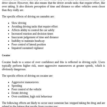
drive slower. However, this also means that the driver avoids tasks that require effort, like
over taking. It also distorts perception of time and distance so other vehicles seem closer
than they really are.
The specific effects of driving on cannabis are:
Slow driving
Avoiding driving tasks that require effort
Affects ability to control the car safely
Increased reaction and decision times
Inaccurate judgement of time and distance
Inability to maintain headway
Poor control of lateral position
Impaired sustained vigilance
Cocaine
Cocaine leads to a sense of over confidence and this is reflected in driving style. Users
typically perform higher risk, more aggressive manoeuvres at greater speeds, which is
obviously dangerous.
The specific effects of driving on cocaine are:
Aggressive manoeuvres
Speeding
Poor control of the vehicle
Erratic driving
Over-confident, high risk behaviour
The following effects are likely to occur once someone has stopped taking the drug and are
related to the fatigue that results from cocaine use: