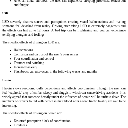
After an initial alertness, the user can experience sleeping problems, exhaustion
and fatigue
LSD
LSD severely distorts senses and perceptions creating visual hallucinations and making
someone feel detached from reality. Driving after taking LSD is extremely dangerous and
the effects can last up to 12 hours. A 'bad trip' can be frightening and you can experience
terrifying thoughts and feelings.
The specific effects of driving on LSD are:
Hallucinations
Confusion and distrust of the user’s own senses
Poor coordination and control
Tremors and twitching
Increased anxiety
Flashbacks can also occur in the following weeks and months
Heroin
Heroin slows reactions, dulls perceptions and affects coordination. Though the user can
feel ‘euphoric’ they often feel sleepy and sluggish, which can cause driving accidents. It is
widely agreed that someone heavily under the influence of heroin will be unfit to drive. The
numbers of drivers found with heroin in their blood after a road traffic fatality are said to be
increasing.
The specific effects of driving on heroin are:
Distorted perception / lack of coordination
Tiredness