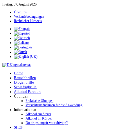
Freitag, 07. August 2026
Über uns
Verkaufsbedingungen
Rechtlicher Hinweis
Home
Rauschbrillen
Drogenbrille
Schläfrigbrille
Alkohol Parcours
Übungen
Praktische Übungen
Vorsichtsmaßnahmen für die Anwendung
Informationen
Alkohol am Steuer
Alkohol im Körper
Do drugs impair your driving?
SHOP