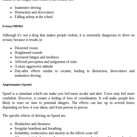
Inattentive driving
Distraction and drowsiness
Falling asleep at the wheel
Ecstasy/MDMA
Although it’s not a drug that makes people violent, it is extremely dangerous to drive on
ecstasy because it results in:
Distorted vision
Heightened sounds
Increased fatigue and tiredness
Affected perception and judgement of risks
A more aggressive attitude
Day-after effects similar to cocaine, leading to distraction, drowsiness and
inattentive driving.
Amphetamine (Speed)
Speed is a stimulant which can make you feel more awake and alert. Users may feel more
confident. However, it creates a feeling of loss of coordination. It will make people less
likely to react on time to potential dangers. The effects can last up to several hours
depending on how it was taken, and from person to person.
The specific effects of driving on Speed are:
Headaches and dizziness
Irregular heartbeat and breathing
Irritability, restlessness and anxiety as the effects wear off