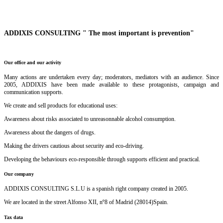
ADDIXIS CONSULTING " The most important is prevention"
Our office and our activity
Many actions are undertaken every day; moderators, mediators with an audience. Since
2005, ADDIXIS have been made available to these protagonists, campaign and
communication supports.
We create and sell products for educational uses:
Awareness about risks associated to unreasonnable alcohol consumption.
Awareness about the dangers of drugs.
Making the drivers cautious about security and eco-driving.
Developing the behaviours eco-responsible through supports efficient and practical.
Our company
ADDIXIS CONSULTING S.L.U is a spanish right company created in 2005.
We are located in the street Alfonso XII, nº8 of Madrid (28014)Spain.
Tax data