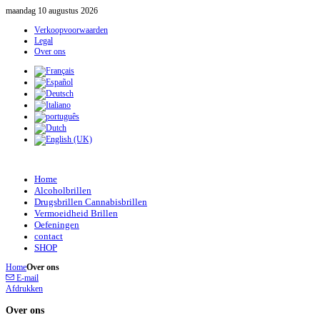
maandag 10 augustus 2026
Verkoopvoorwaarden
Legal
Over ons
Home
Alcoholbrillen
Drugsbrillen Cannabisbrillen
Vermoeidheid Brillen
Oefeningen
contact
SHOP
Home
Over ons
E-mail
Afdrukken
Over ons